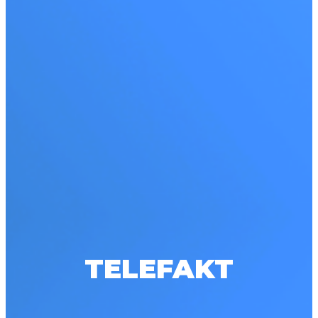
TELEFAKT